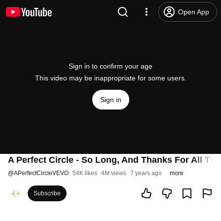
Open App
Sign in to confirm your age
This video may be inappropriate for some users.
Sign in
A Perfect Circle - So Long, And Thanks For All The 
@
APerfectCircleVEVO
54K likes
4M views
7 years ago
more
Subscribe