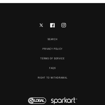
Twitter
Facebook
Instagram
SEARCH
PRIVACY POLICY
TERMS OF SERVICE
FAQS
RIGHT TO WITHDRAWAL
Global
Sparkart